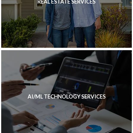
REAL ESTATE SERVICES
AI/ML TECHNOLOGY SERVICES