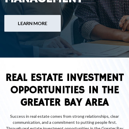
LEARN MORE
REAL ESTATE INVESTMENT
OPPORTUNITIES IN THE
GREATER BAY AREA
Success in real estate comes from strong relationships, clear
communication, and a commitment to putting people first.
Through real estate investment opportunities in the Greater Bay