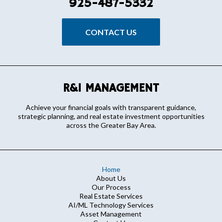
925-487-5332
CONTACT US
R&I MANAGEMENT
Achieve your financial goals with transparent guidance,
strategic planning, and real estate investment opportunities
across the Greater Bay Area.
Home
About Us
Our Process
Real Estate Services
AI/ML Technology Services
Asset Management