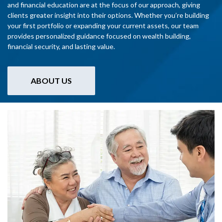
and financial education are at the focus of our approach, giving
clients greater insight into their options. Whether you’re building
your first portfolio or expanding your current assets, our team
provides personalized guidance focused on wealth building,
financial security, and lasting value.
ABOUT US