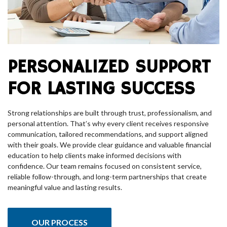
PERSONALIZED SUPPORT
FOR LASTING SUCCESS
Strong relationships are built through trust, professionalism, and
personal attention. That’s why every client receives responsive
communication, tailored recommendations, and support aligned
with their goals. We provide clear guidance and valuable financial
education to help clients make informed decisions with
confidence. Our team remains focused on consistent service,
reliable follow-through, and long-term partnerships that create
meaningful value and lasting results.
OUR PROCESS