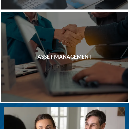
ASSET MANAGEMENT