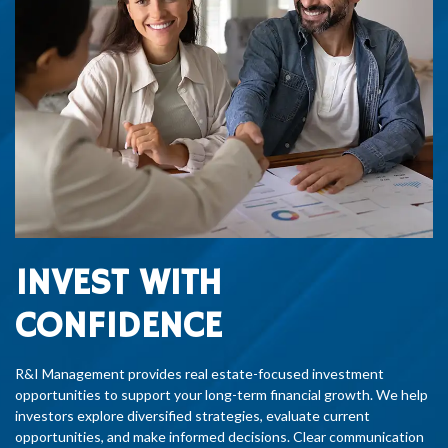
INVEST WITH
CONFIDENCE
R&I Management provides real estate-focused investment
opportunities to support your long-term financial growth. We help
investors explore diversified strategies, evaluate current
opportunities, and make informed decisions. Clear communication