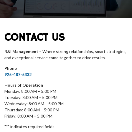
CONTACT US
R&I Management
– Where strong relationships, smart strategies,
and exceptional service come together to drive results.
Phone
925-487-5332
Hours of Operation
Monday: 8:00 AM – 5:00 PM
Tuesday: 8:00 AM – 5:00 PM
Wednesday: 8:00 AM – 5:00 PM
Thursday: 8:00 AM – 5:00 PM
Friday: 8:00 AM – 5:00 PM
"
*
" indicates required fields