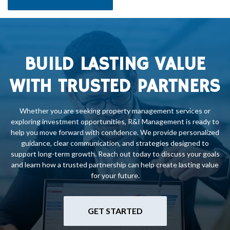
BUILD LASTING VALUE
WITH TRUSTED PARTNERS
Whether you are seeking property management services or
exploring investment opportunities, R&I Management is ready to
help you move forward with confidence. We provide personalized
guidance, clear communication, and strategies designed to
support long-term growth. Reach out today to discuss your goals
and learn how a trusted partnership can help create lasting value
for your future.
GET STARTED