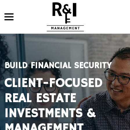
menu
Skip
to
Content
BUILD FINANCIAL SECURITY
CLIENT-FOCUSED
REAL ESTATE
INVESTMENTS &
MANAGEMENT