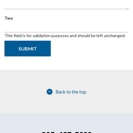
Two
This field is for validation purposes and should be left unchanged.
Back to the top