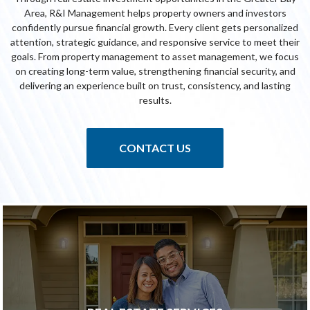
Area, R&I Management helps property owners and investors
confidently pursue financial growth. Every client gets personalized
attention, strategic guidance, and responsive service to meet their
goals. From property management to asset management, we focus
on creating long-term value, strengthening financial security, and
delivering an experience built on trust, consistency, and lasting
results.
CONTACT US